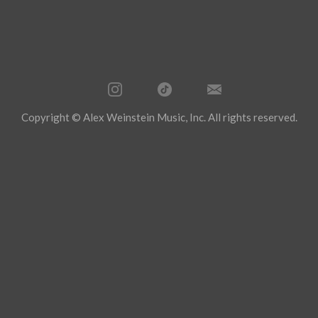
Copyright © Alex Weinstein Music, Inc. All rights reserved.