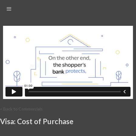
< Back to Commercials
Visa: Cost of Purchase