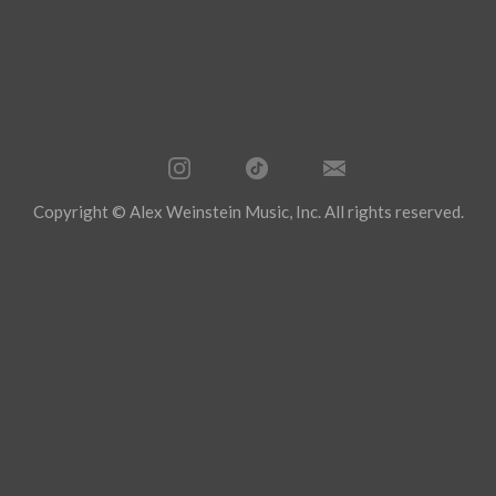
Copyright © Alex Weinstein Music, Inc. All rights reserved.