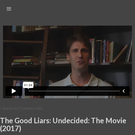
< Back to Commercials
The Good Liars: Undecided: The Movie
(2017)