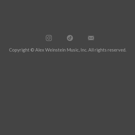
Copyright © Alex Weinstein Music, Inc. All rights reserved.