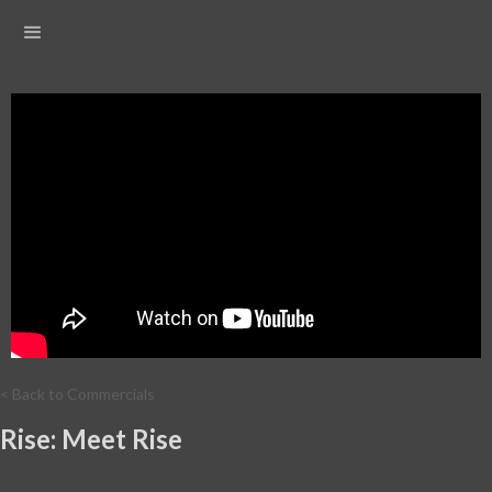
< Back to Commercials
Rise: Meet Rise