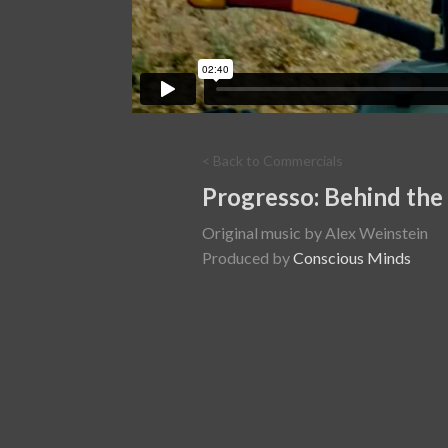
< Back to Commercials
Progresso: Behind the
Original music by Alex Weinstein
Produced by
Conscious Minds