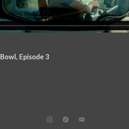
 Bowl, Episode 3