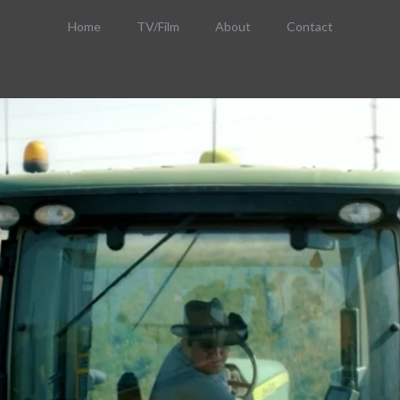
Home
TV/Film
About
Contact