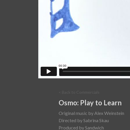
< Back to Commercials
Osmo: Play to Learn
Original music by Alex Weinstein
Directed by Sabrina Skau
Produced by Sandwich