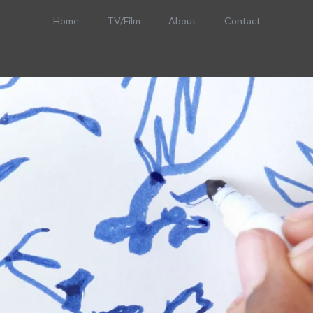
Home
TV/Film
About
Contact