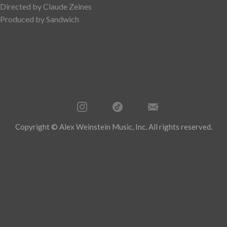
Directed by Claude Zeines
Produced by Sandwich
Copyright © Alex Weinstein Music, Inc. All rights reserved.