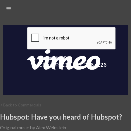
< Back to Commercials
Hubspot: Have you heard of Hubspot?
Original music by Alex Weinstein