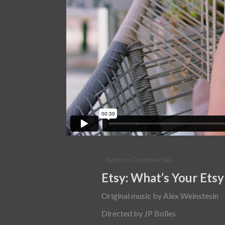
< Back to Commercials
Etsy: What’s Your Etsy
Original music by Alex Weinstesin
Directed by JP Bolles