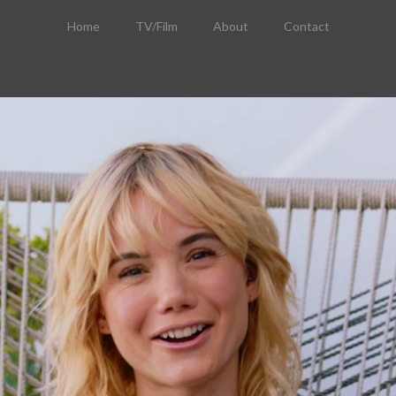
Home
TV/Film
About
Contact