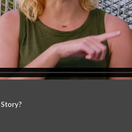
 Story?