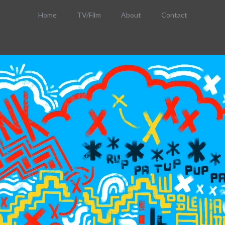
Home
TV/Film
About
Contact