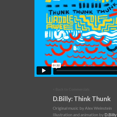
< Back to Commercials
D.Billy: Think Thunk
Original music by Alex Weinstein
Illustration and animation by
D.Billy