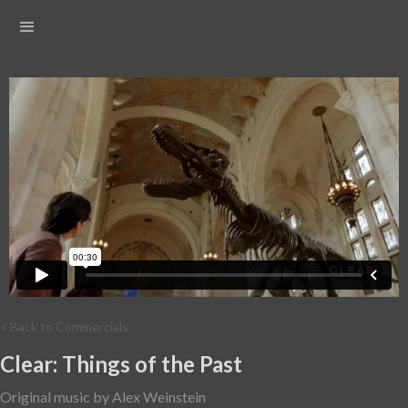
< Back to Commercials
Clear: Things of the Past
Original music by Alex Weinstein