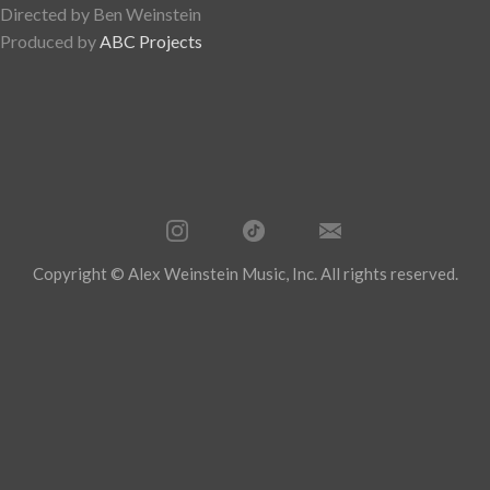
Directed by Ben Weinstein
Produced by
ABC Projects
Copyright © Alex Weinstein Music, Inc. All rights reserved.